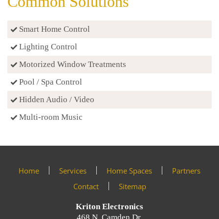
Common Solutions
Smart Home Control
Lighting Control
Motorized Window Treatments
Pool / Spa Control
Hidden Audio / Video
Multi-room Music
Home
Services
Home Spaces
Partners
Contact
Sitemap
Kriton Electronics
468 N. Camden Dr.