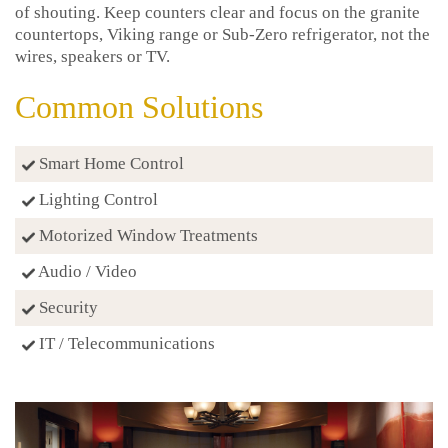
of shouting. Keep counters clear and focus on the granite
countertops, Viking range or Sub-Zero refrigerator, not the
wires, speakers or TV.
Common Solutions
Smart Home Control
Lighting Control
Motorized Window Treatments
Audio / Video
Security
IT / Telecommunications