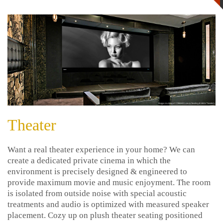
Theater
Want a real theater experience in your home? We can
create a dedicated private cinema in which the
environment is precisely designed & engineered to
provide maximum movie and music enjoyment. The room
is isolated from outside noise with special acoustic
treatments and audio is optimized with measured speaker
placement. Cozy up on plush theater seating positioned