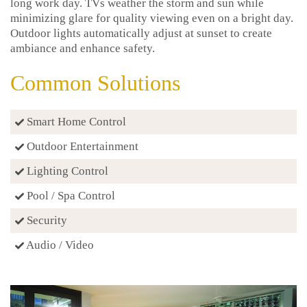
long work day. TVs weather the storm and sun while
minimizing glare for quality viewing even on a bright day.
Outdoor lights automatically adjust at sunset to create
ambiance and enhance safety.
Common Solutions
Smart Home Control
Outdoor Entertainment
Lighting Control
Pool / Spa Control
Security
Audio / Video