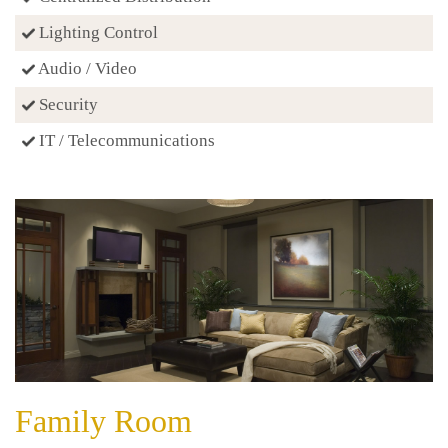
Lighting Control
Audio / Video
Security
IT / Telecommunications
Family Room