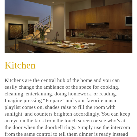
Kitchen
Kitchens are the central hub of the home and you can
easily change the ambiance of the space for cooking,
cleaning, entertaining, doing homework, or reading.
Imagine pressing “Prepare” and your favorite music
playlist comes on, shades raise to fill the room with
sunlight, and counters brighten accordingly. You can keep
an eye on the kids from the touch screen or see who’s at
the door when the doorbell rings. Simply use the intercom
from the same control to tell them dinner is ready instead