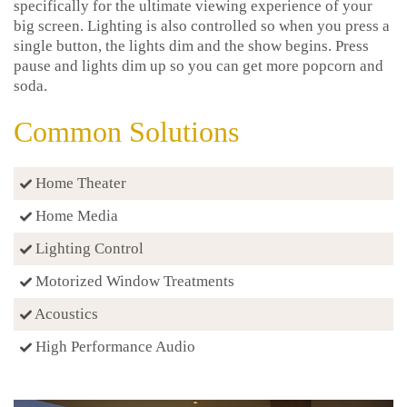
specifically for the ultimate viewing experience of your
big screen. Lighting is also controlled so when you press a
single button, the lights dim and the show begins. Press
pause and lights dim up so you can get more popcorn and
soda.
Common Solutions
Home Theater
Home Media
Lighting Control
Motorized Window Treatments
Acoustics
High Performance Audio