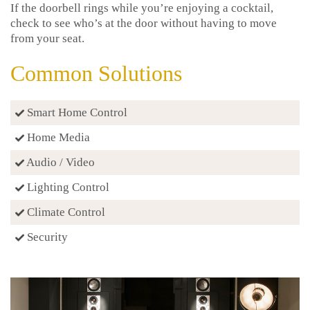
If the doorbell rings while you’re enjoying a cocktail,
check to see who’s at the door without having to move
from your seat.
Common Solutions
Smart Home Control
Home Media
Audio / Video
Lighting Control
Climate Control
Security