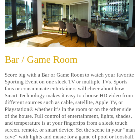
Bar / Game Room
Score big with a Bar or Game Room to watch your favorite
Sporting Event on one sleek TV or multiple TVs. Sports
fans or consummate entertainers will cheer about how
Smart Technology makes it easy to choose HD video from
different sources such as cable, satellite, Apple TV, or
Playstation® whether it’s in the room or on the other side
of the house. Full control of entertainment, lights, shades,
and temperature is at your fingertips from a sleek touch
screen, remote, or smart device. Set the scene in your “man
cave” with lights and music for a game of pool or foosball.