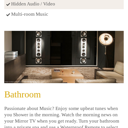
Hidden Audio / Video
Multi-room Music
Bathroom
Passionate about Music? Enjoy some upbeat tunes when
you Shower in the morning. Watch the morning news on
your Mirror TV when you get ready. Turn your bathroom
into a private spa and use a Waterproof Remote to select