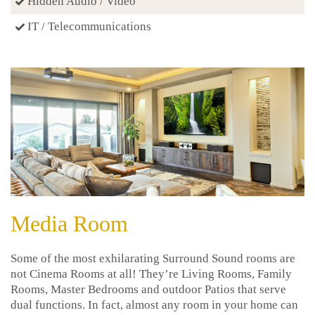
Hidden Audio / Video
IT / Telecommunications
Media Room
Some of the most exhilarating Surround Sound rooms are
not Cinema Rooms at all! They’re Living Rooms, Family
Rooms, Master Bedrooms and outdoor Patios that serve
dual functions. In fact, almost any room in your home can