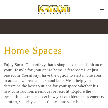
Place
Subscribe
Skip to main content
a
Join
Work
our
mailing
Order
list
Home Spaces
and
stay
up
Don’t
to
Enjoy Smart Technology that’s simple to use and enhances
hesitate
date
your lifestyle for your entire home, a few rooms, or just
to
on
one room. You always have the option to start in one area
let
the
or add a few areas and expand later. We’ll help you
us
latest
determine the best solutions for your space whether it’s
know
smart
new construction, a remodel or retrofit. Explore the
how
technology
possibilities and discover how you can blend convenience,
we
news
comfort, security, and aesthetics into your home.
can
and