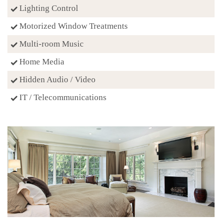
Lighting Control
Motorized Window Treatments
Multi-room Music
Home Media
Hidden Audio / Video
IT / Telecommunications