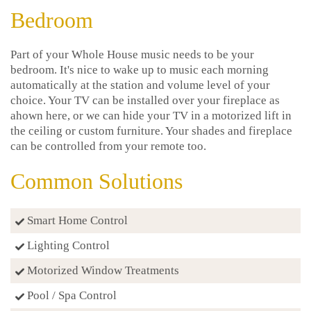
Bedroom
Part of your Whole House music needs to be your
bedroom. It's nice to wake up to music each morning
automatically at the station and volume level of your
choice. Your TV can be installed over your fireplace as
ahown here, or we can hide your TV in a motorized lift in
the ceiling or custom furniture. Your shades and fireplace
can be controlled from your remote too.
Common Solutions
Smart Home Control
Lighting Control
Motorized Window Treatments
Pool / Spa Control