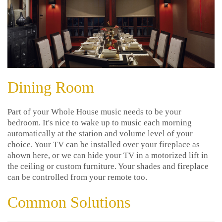
Dining Room
Part of your Whole House music needs to be your
bedroom. It's nice to wake up to music each morning
automatically at the station and volume level of your
choice. Your TV can be installed over your fireplace as
ahown here, or we can hide your TV in a motorized lift in
the ceiling or custom furniture. Your shades and fireplace
can be controlled from your remote too.
Common Solutions