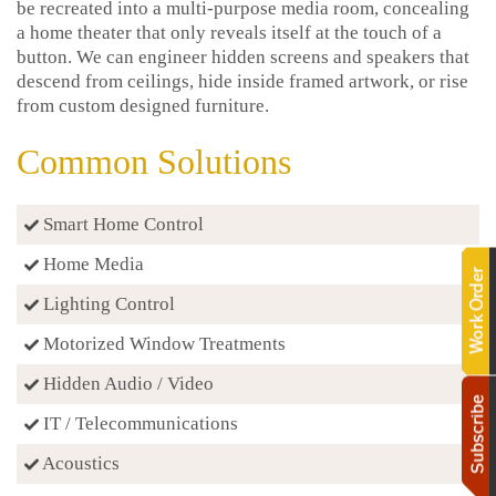
be recreated into a multi-purpose media room, concealing
a home theater that only reveals itself at the touch of a
button. We can engineer hidden screens and speakers that
descend from ceilings, hide inside framed artwork, or rise
from custom designed furniture.
Common Solutions
Smart Home Control
Home Media
Lighting Control
Motorized Window Treatments
Hidden Audio / Video
IT / Telecommunications
Acoustics