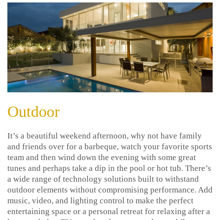
Outdoor
It’s a beautiful weekend afternoon, why not have family
and friends over for a barbeque, watch your favorite sports
team and then wind down the evening with some great
tunes and perhaps take a dip in the pool or hot tub. There’s
a wide range of technology solutions built to withstand
outdoor elements without compromising performance. Add
music, video, and lighting control to make the perfect
entertaining space or a personal retreat for relaxing after a