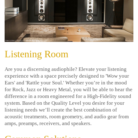
Listening Room
Are you a discerning audiophile? Elevate your listening
experience with a space precisely designed to 'Wow your
Ears' and 'Rattle your Soul.' Whether you’re in the mood
for Rock, Jazz or Heavy Metal, you will be able to hear the
difference in a room engineered for a High-Fidelity sound
system. Based on the Quality Level you desire for your
listening needs we’ll create the best combination of
acoustic treatments, room geometry, and audio gear from
amps, preamps, receivers, and speakers.