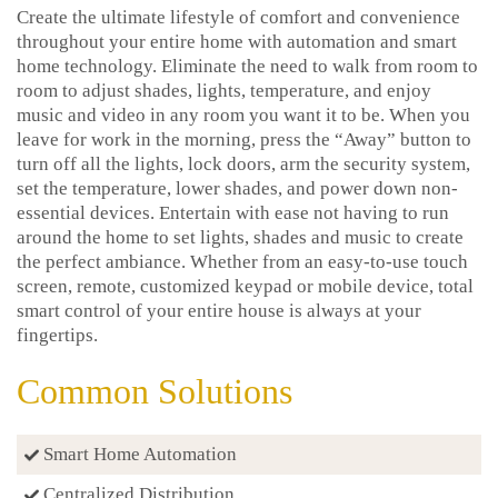
Create the ultimate lifestyle of comfort and convenience
throughout your entire home with automation and smart
home technology. Eliminate the need to walk from room to
room to adjust shades, lights, temperature, and enjoy
music and video in any room you want it to be. When you
leave for work in the morning, press the “Away” button to
turn off all the lights, lock doors, arm the security system,
set the temperature, lower shades, and power down non-
essential devices. Entertain with ease not having to run
around the home to set lights, shades and music to create
the perfect ambiance. Whether from an easy-to-use touch
screen, remote, customized keypad or mobile device, total
smart control of your entire house is always at your
fingertips.
Common Solutions
Smart Home Automation
Centralized Distribution