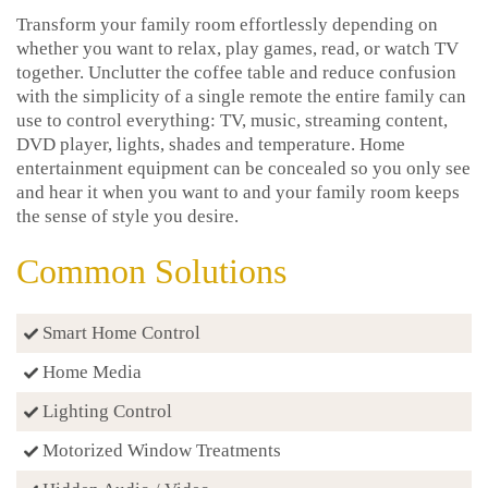
Transform your family room effortlessly depending on
whether you want to relax, play games, read, or watch TV
together. Unclutter the coffee table and reduce confusion
with the simplicity of a single remote the entire family can
use to control everything: TV, music, streaming content,
DVD player, lights, shades and temperature. Home
entertainment equipment can be concealed so you only see
and hear it when you want to and your family room keeps
the sense of style you desire.
Common Solutions
Smart Home Control
Home Media
Lighting Control
Motorized Window Treatments