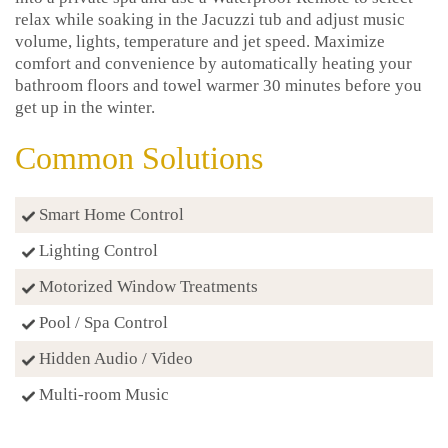
relax while soaking in the Jacuzzi tub and adjust music
volume, lights, temperature and jet speed. Maximize
comfort and convenience by automatically heating your
bathroom floors and towel warmer 30 minutes before you
get up in the winter.
Common Solutions
Smart Home Control
Lighting Control
Motorized Window Treatments
Pool / Spa Control
Hidden Audio / Video
Multi-room Music