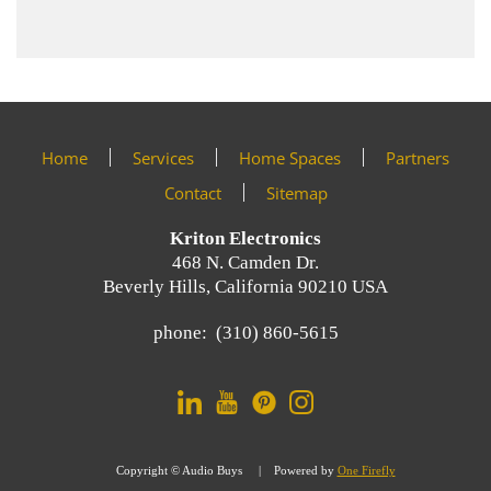
Home
Services
Home Spaces
Partners
Contact
Sitemap
Kriton Electronics
468 N. Camden Dr.
Beverly Hills, California 90210 USA
phone: (310) 860-5615
Copyright © Audio Buys | Powered by
One Firefly