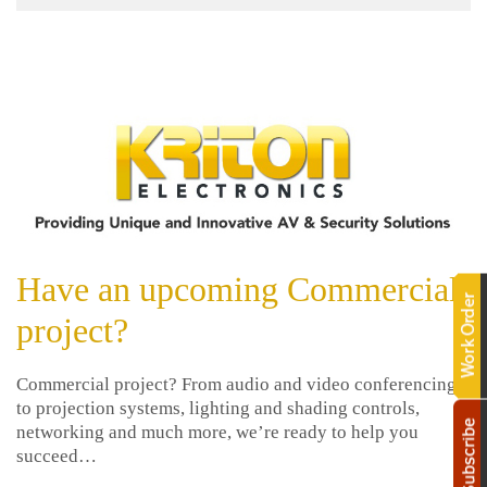
help
events.
you.
We
Sign
are
here
up
to
answer
now
any
questions
you
For
might
Email
have
Have an upcoming Commercial
Marketing
or
you
assist
project?
can
you
trust.
with
Commercial project? From audio and video conferencing
a
to projection systems, lighting and shading controls,
project.
networking and much more, we’re ready to help you
succeed…