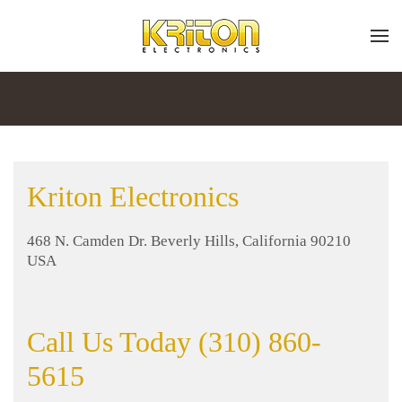
Place
Subscribe
Skip to main content
a
Join
Work
our
mailing
Order
list
and
Kriton Electronics
stay
up
Don’t
to
468 N. Camden Dr. Beverly Hills, California 90210
hesitate
date
USA
to
on
let
the
us
latest
know
Call Us Today (310) 860-
smart
how
technology
5615
we
news
can
and