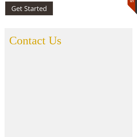
Get Started
Contact Us