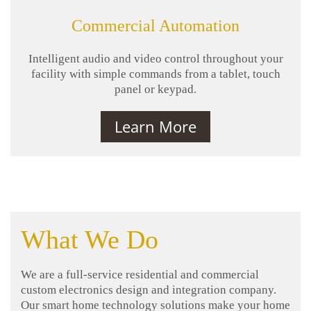
Commercial Automation
Intelligent audio and video control throughout your
facility with simple commands from a tablet, touch
panel or keypad.
Learn More
What We Do
We are a full-service residential and commercial
custom electronics design and integration company.
Our smart home technology solutions make your home