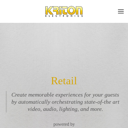
Place
Subscribe
Skip to main content
a
Join
Work
our
mailing
Order
list
and
stay
up
Don’t
to
Retail
hesitate
date
to
on
let
Create memorable experiences for your guests
the
us
by automatically orchestrating state-of-the art
latest
know
smart
video, audio, lighting, and more.
how
technology
we
news
can
powered by
and