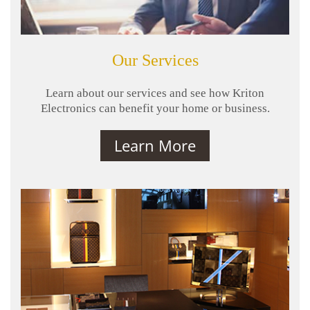
Our Services
Learn about our services and see how Kriton
Electronics can benefit your home or business.
Learn More