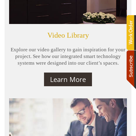
Video Library
Explore our video gallery to gain inspiration for your
project. See how our integrated smart technology
systems were designed into our client’s spaces.
Learn More