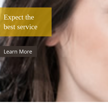
Expect the
best service
Learn More