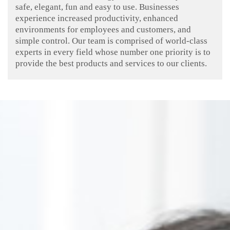
safe, elegant, fun and easy to use. Businesses
experience increased productivity, enhanced
environments for employees and customers, and
simple control. Our team is comprised of world-class
experts in every field whose number one priority is to
provide the best products and services to our clients.