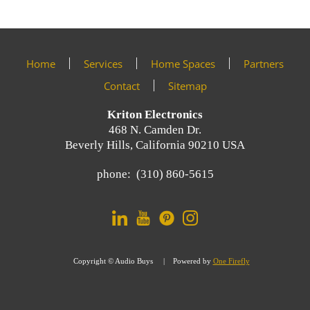
help
events.
you.
We
Sign
are
Home
Services
Home Spaces
Partners
here
up
to
Contact
Sitemap
answer
now
any
Kriton Electronics
questions
468 N. Camden Dr.
you
Beverly Hills, California 90210 USA
For
might
Email
have
phone: (310) 860-5615
Marketing
or
you
assist
can
you
trust.
with
a
Copyright © Audio Buys | Powered by
One Firefly
project.